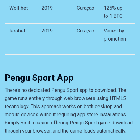
Wolf.bet
2019
Curaçao
125% up
C
to 1 BTC
Roobet
2019
Curaçao
Varies by
Cr
promotion
Cr
C
Pengu Sport App
There’s no dedicated Pengu Sport app to download. The
game runs entirely through web browsers using HTML5
technology. This approach works on both desktop and
mobile devices without requiring app store installations.
Simply visit a casino offering Pengu Sport game download
through your browser, and the game loads automatically.