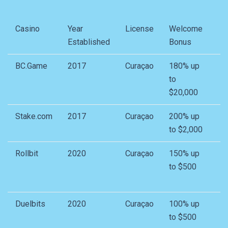
Casino
Year
License
Welcome
P
Established
Bonus
M
BC.Game
2017
Curaçao
180% up
Cr
to
Cr
$20,000
C
Stake.com
2017
Curaçao
200% up
C
to $2,000
Rollbit
2020
Curaçao
150% up
Cr
to $500
E-
wa
Duelbits
2020
Curaçao
100% up
C
to $500