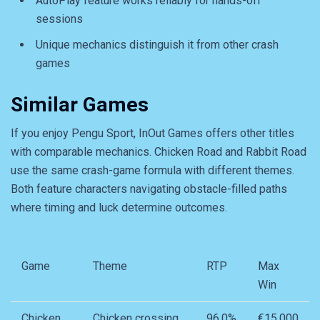
AutoPlay feature works reliably for hands-off
sessions
Unique mechanics distinguish it from other crash
games
Similar Games
If you enjoy Pengu Sport, InOut Games offers other titles
with comparable mechanics. Chicken Road and Rabbit Road
use the same crash-game formula with different themes.
Both feature characters navigating obstacle-filled paths
where timing and luck determine outcomes.
Game
Theme
RTP
Max
Win
Chicken
Chicken crossing
96.0%
€15,000