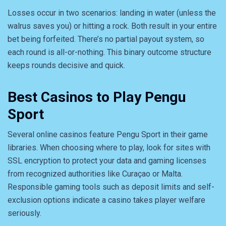
Losses occur in two scenarios: landing in water (unless the
walrus saves you) or hitting a rock. Both result in your entire
bet being forfeited. There’s no partial payout system, so
each round is all-or-nothing. This binary outcome structure
keeps rounds decisive and quick.
Best Casinos to Play Pengu
Sport
Several online casinos feature Pengu Sport in their game
libraries. When choosing where to play, look for sites with
SSL encryption to protect your data and gaming licenses
from recognized authorities like Curaçao or Malta.
Responsible gaming tools such as deposit limits and self-
exclusion options indicate a casino takes player welfare
seriously.