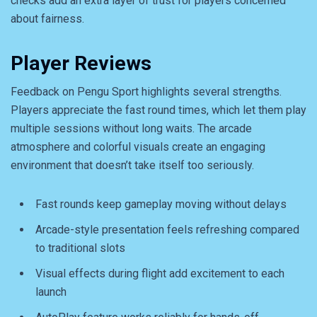
checks add an extra layer of trust for players concerned
about fairness.
Player Reviews
Feedback on Pengu Sport highlights several strengths.
Players appreciate the fast round times, which let them play
multiple sessions without long waits. The arcade
atmosphere and colorful visuals create an engaging
environment that doesn’t take itself too seriously.
Fast rounds keep gameplay moving without delays
Arcade-style presentation feels refreshing compared
to traditional slots
Visual effects during flight add excitement to each
launch