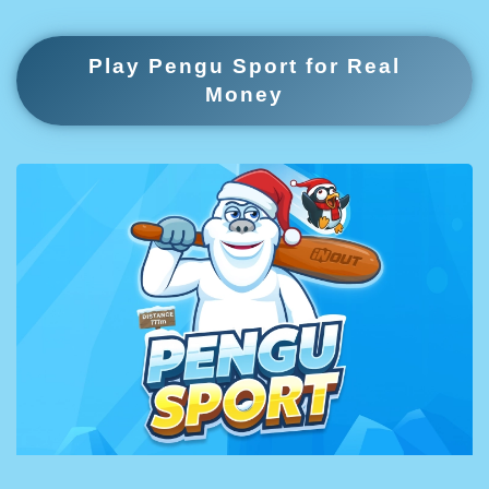
Play Pengu Sport for Real
Money