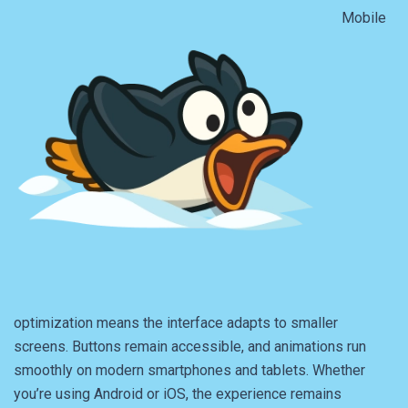
Mobile
optimization means the interface adapts to smaller
screens. Buttons remain accessible, and animations run
smoothly on modern smartphones and tablets. Whether
you’re using Android or iOS, the experience remains