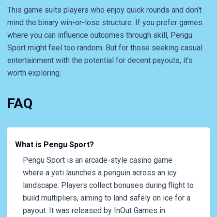
This game suits players who enjoy quick rounds and don’t
mind the binary win-or-lose structure. If you prefer games
where you can influence outcomes through skill, Pengu
Sport might feel too random. But for those seeking casual
entertainment with the potential for decent payouts, it’s
worth exploring.
FAQ
What is Pengu Sport?
Pengu Sport is an arcade-style casino game
where a yeti launches a penguin across an icy
landscape. Players collect bonuses during flight to
build multipliers, aiming to land safely on ice for a
payout. It was released by InOut Games in