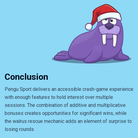
Conclusion
Pengu Sport delivers an accessible crash-game experience
with enough features to hold interest over multiple
sessions. The combination of additive and multiplicative
bonuses creates opportunities for significant wins, while
the walrus rescue mechanic adds an element of surprise to
losing rounds.