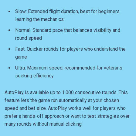
Slow: Extended flight duration, best for beginners
learning the mechanics
Normal: Standard pace that balances visibility and
round speed
Fast: Quicker rounds for players who understand the
game
Ultra: Maximum speed, recommended for veterans
seeking efficiency
AutoPlay is available up to 1,000 consecutive rounds. This
feature lets the game run automatically at your chosen
speed and bet size. AutoPlay works well for players who
prefer a hands-off approach or want to test strategies over
many rounds without manual clicking.