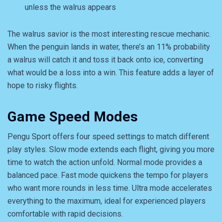
unless the walrus appears
The walrus savior is the most interesting rescue mechanic.
When the penguin lands in water, there’s an 11% probability
a walrus will catch it and toss it back onto ice, converting
what would be a loss into a win. This feature adds a layer of
hope to risky flights.
Game Speed Modes
Pengu Sport offers four speed settings to match different
play styles. Slow mode extends each flight, giving you more
time to watch the action unfold. Normal mode provides a
balanced pace. Fast mode quickens the tempo for players
who want more rounds in less time. Ultra mode accelerates
everything to the maximum, ideal for experienced players
comfortable with rapid decisions.