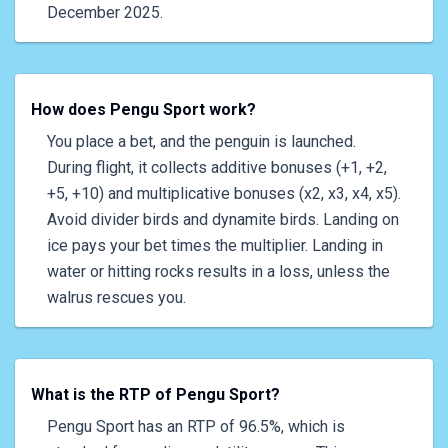
December 2025.
How does Pengu Sport work?
You place a bet, and the penguin is launched.
During flight, it collects additive bonuses (+1, +2,
+5, +10) and multiplicative bonuses (x2, x3, x4, x5).
Avoid divider birds and dynamite birds. Landing on
ice pays your bet times the multiplier. Landing in
water or hitting rocks results in a loss, unless the
walrus rescues you.
What is the RTP of Pengu Sport?
Pengu Sport has an RTP of 96.5%, which is