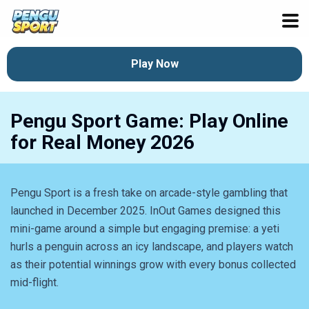
Play Now
Pengu Sport Game: Play Online
for Real Money 2026
Pengu Sport is a fresh take on arcade-style gambling that
launched in December 2025. InOut Games designed this
mini-game around a simple but engaging premise: a yeti
hurls a penguin across an icy landscape, and players watch
as their potential winnings grow with every bonus collected
mid-flight.