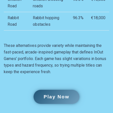
Road
roads
Rabbit
Rabbit hopping
96.3%
€18,000
Road
obstacles
These alternatives provide variety while maintaining the
fast-paced, arcade-inspired gameplay that defines InOut
Games’ portfolio. Each game has slight variations in bonus
types and hazard frequency, so trying multiple titles can
keep the experience fresh.
Play Now