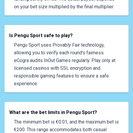
on your bet size multiplied by the final multiplier.
Is Pengu Sport safe to play?
Pengu Sport uses Provably Fair technology,
allowing you to verify each round's fairness.
eCogra audits InOut Games regularly. Play only at
licensed casinos with SSL encryption and
responsible gaming features to ensure a safe
experience.
What are the bet limits in Pengu Sport?
The minimum bet is €0.01, and the maximum bet is
€200. This range accommodates both casual