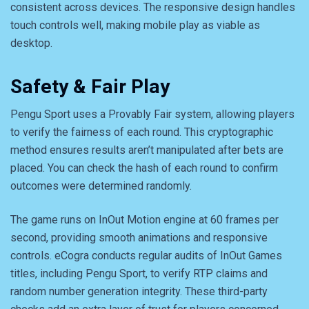
consistent across devices. The responsive design handles
touch controls well, making mobile play as viable as
desktop.
Safety & Fair Play
Pengu Sport uses a Provably Fair system, allowing players
to verify the fairness of each round. This cryptographic
method ensures results aren’t manipulated after bets are
placed. You can check the hash of each round to confirm
outcomes were determined randomly.
The game runs on InOut Motion engine at 60 frames per
second, providing smooth animations and responsive
controls. eCogra conducts regular audits of InOut Games
titles, including Pengu Sport, to verify RTP claims and
random number generation integrity. These third-party