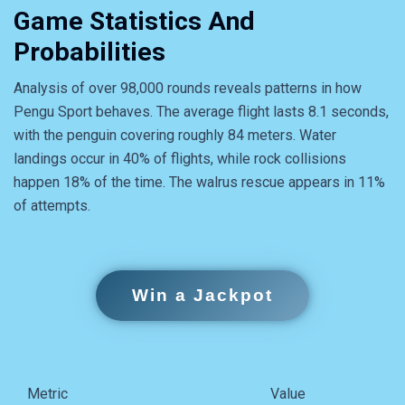
Game Statistics And
Probabilities
Analysis of over 98,000 rounds reveals patterns in how
Pengu Sport behaves. The average flight lasts 8.1 seconds,
with the penguin covering roughly 84 meters. Water
landings occur in 40% of flights, while rock collisions
happen 18% of the time. The walrus rescue appears in 11%
of attempts.
Win a Jackpot
Metric
Value