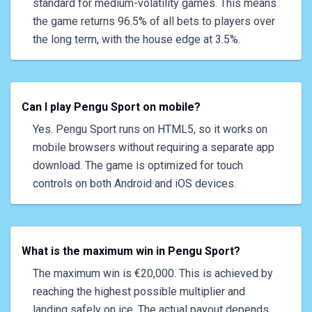
standard for medium-volatility games. This means
the game returns 96.5% of all bets to players over
the long term, with the house edge at 3.5%.
Can I play Pengu Sport on mobile?
Yes. Pengu Sport runs on HTML5, so it works on
mobile browsers without requiring a separate app
download. The game is optimized for touch
controls on both Android and iOS devices.
What is the maximum win in Pengu Sport?
The maximum win is €20,000. This is achieved by
reaching the highest possible multiplier and
landing safely on ice. The actual payout depends