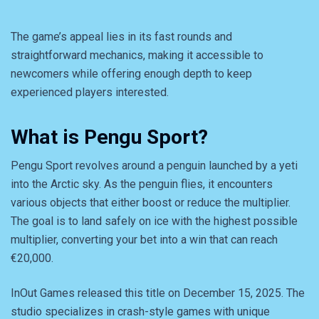
The game’s appeal lies in its fast rounds and
straightforward mechanics, making it accessible to
newcomers while offering enough depth to keep
experienced players interested.
What is Pengu Sport?
Pengu Sport revolves around a penguin launched by a yeti
into the Arctic sky. As the penguin flies, it encounters
various objects that either boost or reduce the multiplier.
The goal is to land safely on ice with the highest possible
multiplier, converting your bet into a win that can reach
€20,000.
InOut Games released this title on December 15, 2025. The
studio specializes in crash-style games with unique