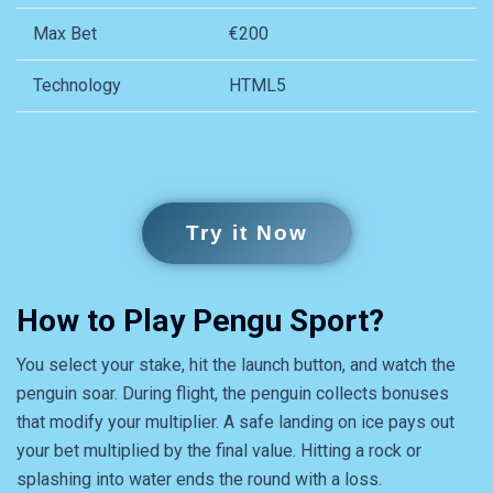
Max Bet
€200
Technology
HTML5
Try it Now
How to Play Pengu Sport?
You select your stake, hit the launch button, and watch the
penguin soar. During flight, the penguin collects bonuses
that modify your multiplier. A safe landing on ice pays out
your bet multiplied by the final value. Hitting a rock or
splashing into water ends the round with a loss.