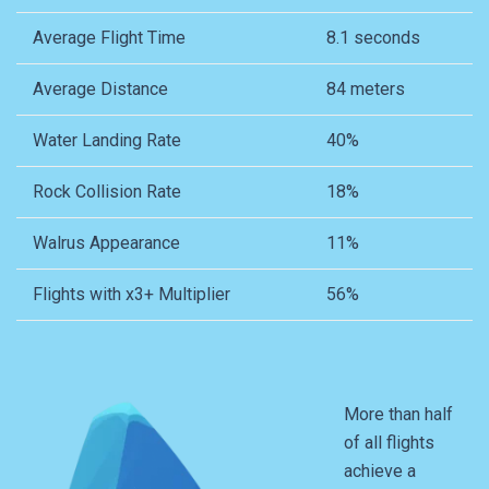
Average Flight Time
8.1 seconds
Average Distance
84 meters
Water Landing Rate
40%
Rock Collision Rate
18%
Walrus Appearance
11%
Flights with x3+ Multiplier
56%
More than half
of all flights
achieve a