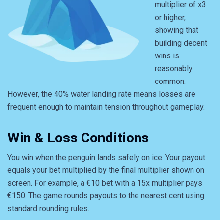
multiplier of x3
or higher,
showing that
building decent
wins is
reasonably
common.
However, the 40% water landing rate means losses are
frequent enough to maintain tension throughout gameplay.
Win & Loss Conditions
You win when the penguin lands safely on ice. Your payout
equals your bet multiplied by the final multiplier shown on
screen. For example, a €10 bet with a 15x multiplier pays
€150. The game rounds payouts to the nearest cent using
standard rounding rules.