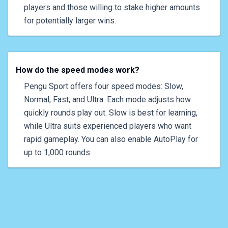
players and those willing to stake higher amounts
for potentially larger wins.
How do the speed modes work?
Pengu Sport offers four speed modes: Slow,
Normal, Fast, and Ultra. Each mode adjusts how
quickly rounds play out. Slow is best for learning,
while Ultra suits experienced players who want
rapid gameplay. You can also enable AutoPlay for
up to 1,000 rounds.