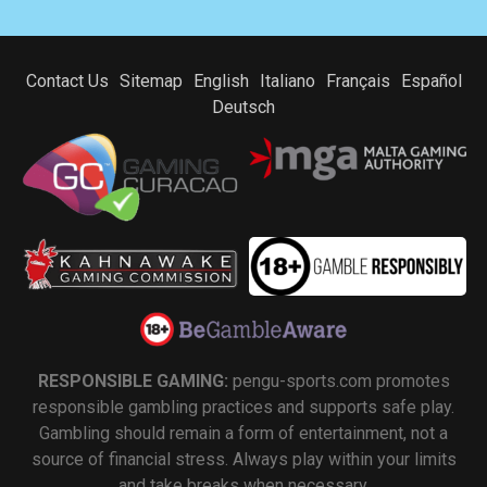
Contact Us
Sitemap
English
Italiano
Français
Español
Deutsch
RESPONSIBLE GAMING:
pengu-sports.com promotes
responsible gambling practices and supports safe play.
Gambling should remain a form of entertainment, not a
source of financial stress. Always play within your limits
and take breaks when necessary.