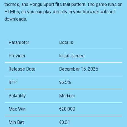
themes, and Pengu Sport fits that pattern. The game runs on
HTML5, so you can play directly in your browser without
downloads.
Parameter
Details
Provider
InOut Games
Release Date
December 15, 2025
RTP
96.5%
Volatility
Medium
Max Win
€20,000
Min Bet
€0.01