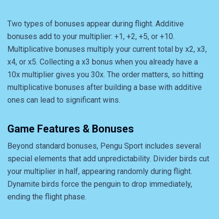
Two types of bonuses appear during flight. Additive
bonuses add to your multiplier: +1, +2, +5, or +10.
Multiplicative bonuses multiply your current total by x2, x3,
x4, or x5. Collecting a x3 bonus when you already have a
10x multiplier gives you 30x. The order matters, so hitting
multiplicative bonuses after building a base with additive
ones can lead to significant wins.
Game Features & Bonuses
Beyond standard bonuses, Pengu Sport includes several
special elements that add unpredictability. Divider birds cut
your multiplier in half, appearing randomly during flight.
Dynamite birds force the penguin to drop immediately,
ending the flight phase.