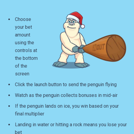
Choose
your bet
amount
using the
controls at
the bottom
of the
screen
Click the launch button to send the penguin flying
Watch as the penguin collects bonuses in mid-air
If the penguin lands on ice, you win based on your
final multiplier
Landing in water or hitting a rock means you lose your
bet