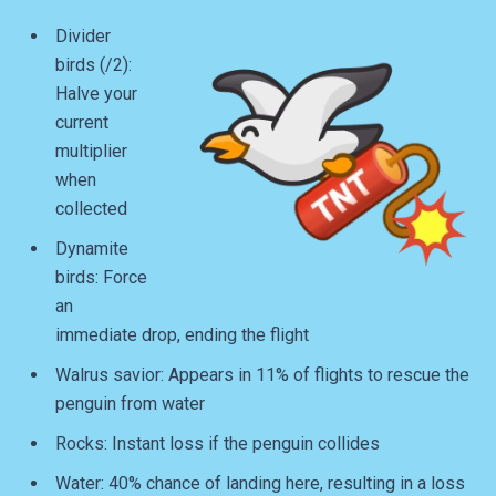
Divider
birds (/2):
Halve your
current
multiplier
when
collected
Dynamite
birds: Force
an
immediate drop, ending the flight
Walrus savior: Appears in 11% of flights to rescue the
penguin from water
Rocks: Instant loss if the penguin collides
Water: 40% chance of landing here, resulting in a loss